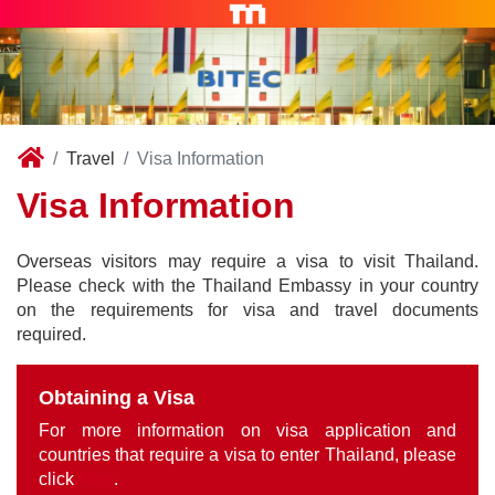
Travel
Visa Information
Visa Information
Overseas visitors may require a visa to visit Thailand.
Please check with the Thailand Embassy in your country
on the requirements for visa and travel documents
required.
Obtaining a Visa
For more information on visa application and
countries that require a visa to enter Thailand, please
click
here
.