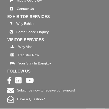
Media Overview
Contact Us
EXHIBITOR SERVICES
Why Exhibit
Booth Space Enquiry
VISITOR SERVICES
Why Visit
Register Now
Your Stay In Bangkok
FOLLOW US
Subscribe now to receive our e-news!
Have a Question?