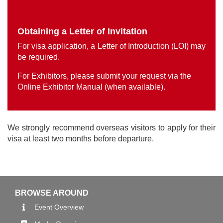
Obtaining a Letter of Invitation
For visa application, a Letter of Introduction (LOI) may
be required.
For Exhibitors, please submit your request via the
Online Exhibitor Manual (when available).
We strongly recommend overseas visitors to apply for their
visa at least two months before departure.
BROWSE AROUND
Event Overview