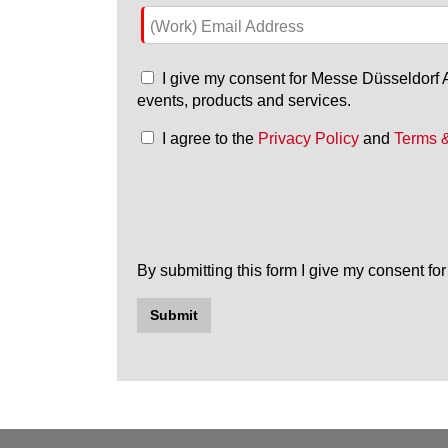
(Work) Email Address
I give my consent for Messe Düsseldorf As
events, products and services.
I agree to the
Privacy Policy
and
Terms 
By submitting this form I give my consent f
Submit