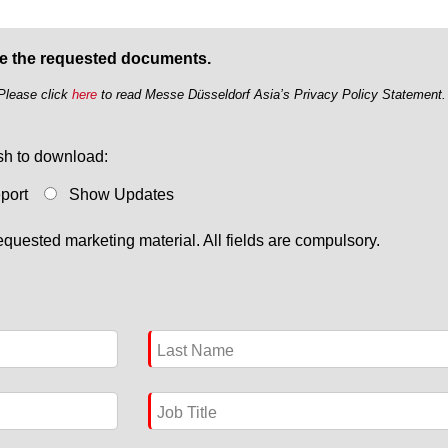
ve the requested documents.
 Please click
here
to read Messe Düsseldorf Asia’s Privacy Policy Statement.
ish to download:
eport
Show Updates
quested marketing material. All fields are compulsory.
Last Name
Job Title