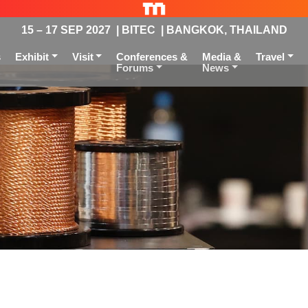
15 – 17 SEP 2027 | BITEC | BANGKOK, THAILAND
s
Exhibit
Visit
Conferences &
Media &
Travel
Forums
News