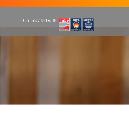
Co-Located with