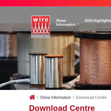
Show
2025 Highlight
Information
Show Information
Download Centre
Download Centre