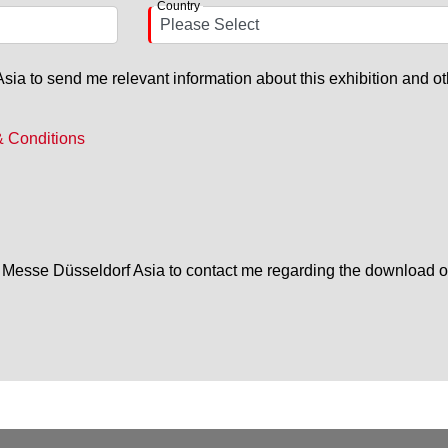
Country
ia to send me relevant information about this exhibition and ot
& Conditions
or Messe Düsseldorf Asia to contact me regarding the download o