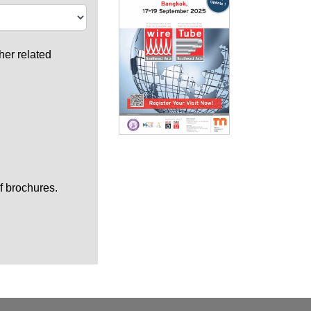
her related
f brochures.