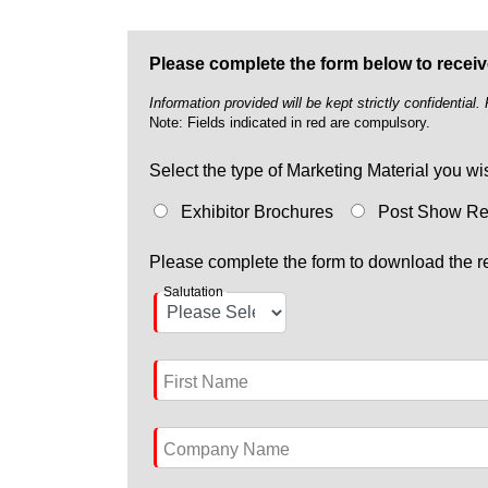
Please complete the form below to recei
Information provided will be kept strictly confidential.
Note: Fields indicated in red are compulsory.
Select the type of Marketing Material you w
Exhibitor Brochures
Post Show R
Please complete the form to download the re
Salutation
First Name
Company Name