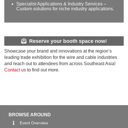
Specialist Applications & Industry Services –
Custom solutions for niche industry applications.
Reserve your booth space now!
Showcase your brand and innovations at the region’s
leading trade exhibition for the wire and cable industries
and reach out to attendees from across Southeast Asia!
Contact us
to find out more.
BROWSE AROUND
Event Overview