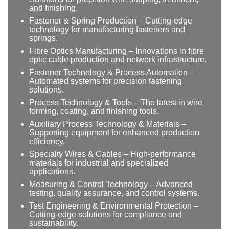
and finishing.
Fastener & Spring Production – Cutting-edge
technology for manufacturing fasteners and
springs.
Fibre Optics Manufacturing – Innovations in fibre
optic cable production and network infrastructure.
Fastener Technology & Process Automation –
Automated systems for precision fastening
solutions.
Process Technology & Tools – The latest in wire
forming, coating, and finishing tools.
Auxiliary Process Technology & Materials –
Supporting equipment for enhanced production
efficiency.
Specialty Wires & Cables – High-performance
materials for industrial and specialized
applications.
Measuring & Control Technology – Advanced
testing, quality assurance, and control systems.
Test Engineering & Environmental Protection –
Cutting-edge solutions for compliance and
sustainability.