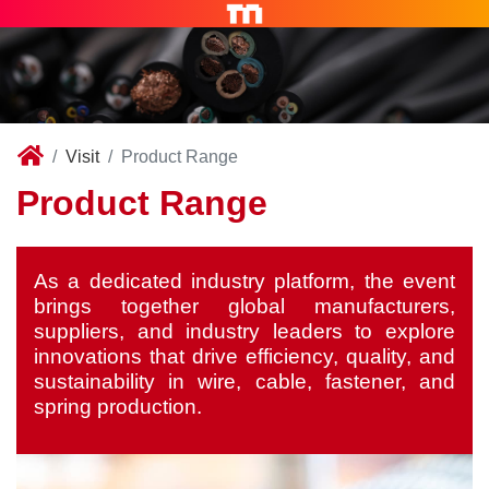
Visit
Product Range
Product Range
As a dedicated industry platform, the event
brings together global manufacturers,
suppliers, and industry leaders to explore
innovations that drive efficiency, quality, and
sustainability in wire, cable, fastener, and
spring production.