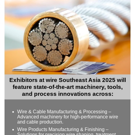
Exhibitors at wire Southeast Asia 2025 will
feature state-of-the-art machinery, tools,
and process innovations across:
Wire & Cable Manufacturing & Processing –
Advanced machinery for high-performance wire
and cable production.
Wire Products Manufacturing & Finishing –
Solutions for precision wire shaping, treatment,