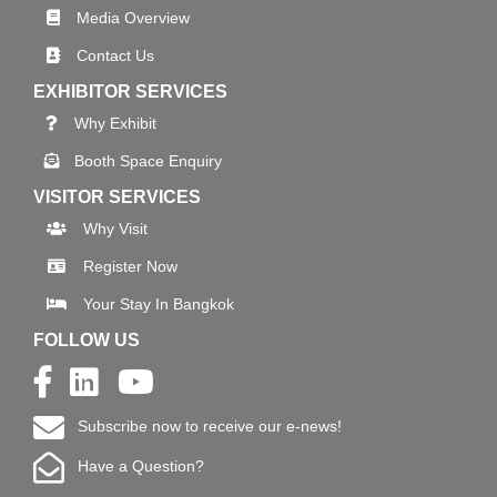
Media Overview
Contact Us
EXHIBITOR SERVICES
Why Exhibit
Booth Space Enquiry
VISITOR SERVICES
Why Visit
Register Now
Your Stay In Bangkok
FOLLOW US
Subscribe now to receive our e-news!
Have a Question?