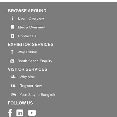
BROWSE AROUND
Event Overview
Media Overview
Contact Us
EXHIBITOR SERVICES
Why Exhibit
Booth Space Enquiry
VISITOR SERVICES
Why Visit
Register Now
Your Stay In Bangkok
FOLLOW US