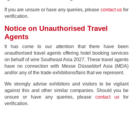
If you are unsure or have any queries, please
contact us
for
verification.
Notice on Unauthorised Travel
Agents
It has come to our attention that there have been
unauthorised travel agents offering hotel booking services
on behalf of wire Southeast Asia 2027. These travel agents
have no connection with Messe Düsseldorf Asia (MDA)
and/or any of the trade exhibitions/fairs that we represent.
We strongly advise exhibitors and visitors to be vigilant
against this and other similar companies. Should you be
unsure or have any queries, please
contact us
for
verification.