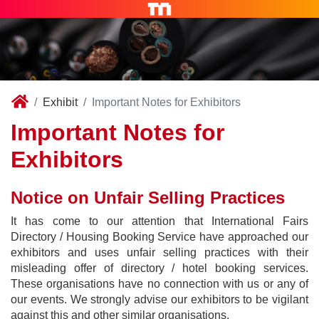
Exhibit
Important Notes for Exhibitors
Important Notes for
Exhibitors
Notice on Unfair Selling Practices
It has come to our attention that International Fairs
Directory / Housing Booking Service have approached our
exhibitors and uses unfair selling practices with their
misleading offer of directory / hotel booking services.
These organisations have no connection with us or any of
our events. We strongly advise our exhibitors to be vigilant
against this and other similar organisations.