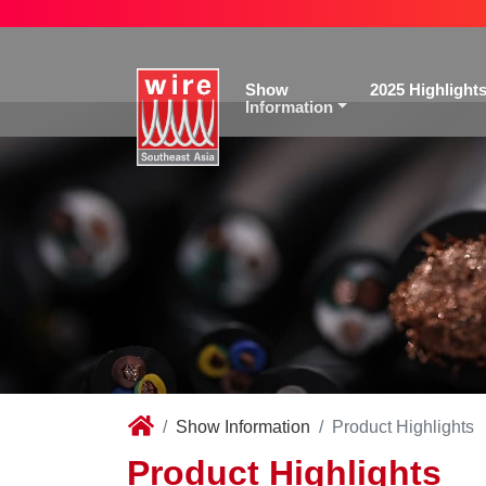
Show
2025 Highlight
Information
Show Information
Product Highlights
Product Highlights