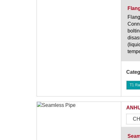
Flan
Flang
Conne
bolti
disas
(liqu
tempe
Categ
T1 Ra
ANHU
CH
Seam