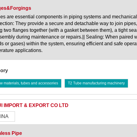
ges&Forgings
es are essential components in piping systems and mechanical 
ction: They provide a secure and detachable way to join pipes
ng two flanges together (with a gasket between them), a tight se
sembly during maintenance or repairs.|| Sealing: When paired wit
ids or gases) within the system, ensuring efficient and safe opera
rature applications.
ory
w materials, tubes and accessories
T2 Tube manufacturing machinery
I IMPORT & EXPORT CO LTD
INA
less Pipe