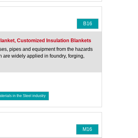
B16
Blanket, Customized Insulation Blankets
oses, pipes and equipment from the hazards
 are widely applied in foundry, forging,
rials in the Steel industry
M16