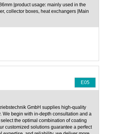
-36mm |product usage: mainly used in the
r, collector boxes, heat exchangers |Main
E05
riebstechnik GmbH supplies high-quality
ry. We begin with in-depth consultation and a
select the optimal combination of coating
ur customized solutions guarantee a perfect
l expertise, and reliability, we deliver more