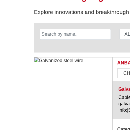
Explore innovations and breakthrough s
ANBA
CH
Galva
Cable
galva
Info:
Categ