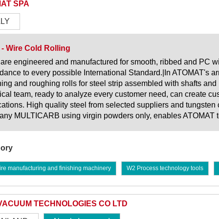
AT SPA
ALY
 - Wire Cold Rolling
 are engineered and manufactured for smooth, ribbed and PC wire
dance to every possible International Standard.|In ATOMAT's arr
ening and roughing rolls for steel strip assembled with shafts and 
ical team, ready to analyze every customer need, can create c
cations. High quality steel from selected suppliers and tungsten 
ny MULTICARB using virgin powders only, enables ATOMAT to pr
ory
re manufacturing and finishing machinery
W2 Process technology tools
VACUUM TECHNOLOGIES CO LTD