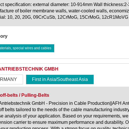
ct specification: external diameter: 10-914mm Wall thickness:2
acture of boiler membrane walls, water-cooled walls, economize
ial: 10, 20, 20G, 09CrCuSb, 12CrMoG, 15CrMoG, 12cR1MoVG
ory
erials, special wires and cables
ANTRIEBSTECHNIK GMBH
RMANY
First in Asia/Southeast Asia
off-belts / Pulling-Belts
ntriebstechnik GmbH - Precision in Cable Production||AFH Ant
off belts tailored to the needs of the cable manufacturing indust
se analysis of your application. Based on your requirements, we 
ension carrier to ensure maximum performance and durability. O
r your production process. With a strong focus on quality, technica