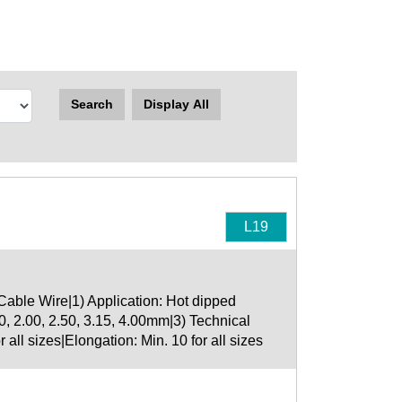
Search
Display All
L19
able Wire|1) Application: Hot dipped
0, 2.00, 2.50, 3.15, 4.00mm|3) Technical
all sizes|Elongation: Min. 10 for all sizes