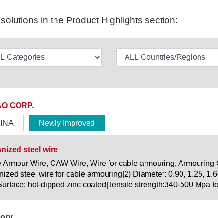
olutions in the Product Highlights section:
O CORP.
INA
Newly Improved
nized steel wire
 Armour Wire, CAW Wire, Wire for cable armouring, Armouring C
nized steel wire for cable armouring|2) Diameter: 0.90, 1.25, 1.6
|Surface: hot-dipped zinc coated|Tensile strength:340-500 Mpa for 
ory