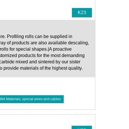
K23
. Profiling rolls can be supplied in
ay of products are also available descaling,
rolls for special shapes.|A proactive
ustomized products for the most demanding
carbide mixed and sintered by our sister
ovide materials of the highest quality.
W4 Materials, special wires and cables