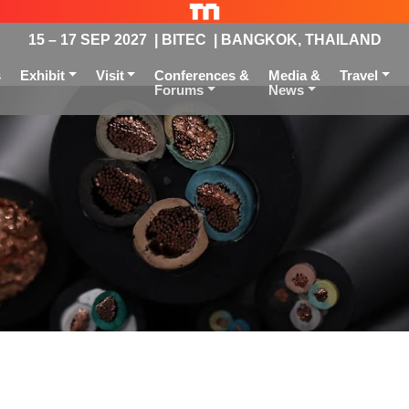
15 – 17 SEP 2027 | BITEC | BANGKOK, THAILAND
s
Exhibit
Visit
Conferences &
Media &
Travel
Forums
News