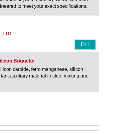
ngineered to meet your exact specifications.
,LTD.
E41
ilicon Briquette
silicon carbide, ferro manganese, silicon
tant auxiliary material in steel making and