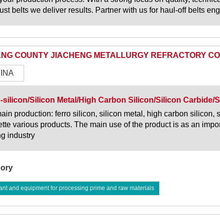
ust belts we deliver results. Partner with us for haul-off belts e
NG COUNTY JIACHENG METALLURGY REFRACTORY CO 
INA
-silicon/Silicon Metal/High Carbon Silicon/Silicon Carbide/S
ain production: ferro silicon, silicon metal, high carbon silicon, 
ette various products. The main use of the product is as an impor
ng industry
ory
ant and equipment for processing prime and raw materials