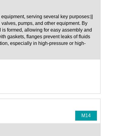
equipment, serving several key purposes:||
, valves, pumps, and other equipment. By
al is formed, allowing for easy assembly and
h gaskets, flanges prevent leaks of fluids
tion, especially in high-pressure or high-
M14