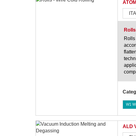
ATOM
IT
Rolls
Rolls
accor
flatt
techn
appli
compa
Categ
W1 Wi
ALD 