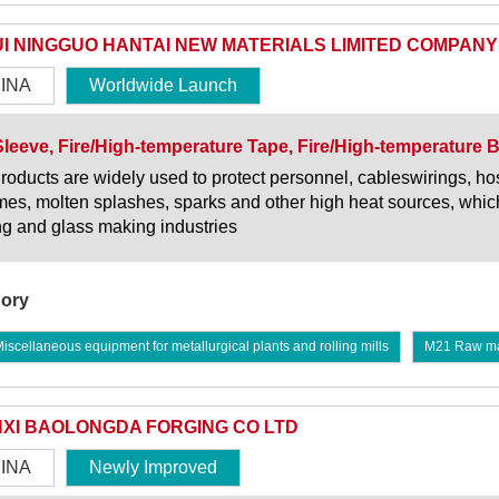
I NINGGUO HANTAI NEW MATERIALS LIMITED COMPANY
INA
Worldwide Launch
Sleeve, Fire/High-temperature Tape, Fire/High-temperature 
roducts are widely used to protect personnel, cableswirings, h
ames, molten splashes, sparks and other high heat sources, which
ng and glass making industries
ory
scellaneous equipment for metallurgical plants and rolling mills
M21 Raw mate
XI BAOLONGDA FORGING CO LTD
INA
Newly Improved