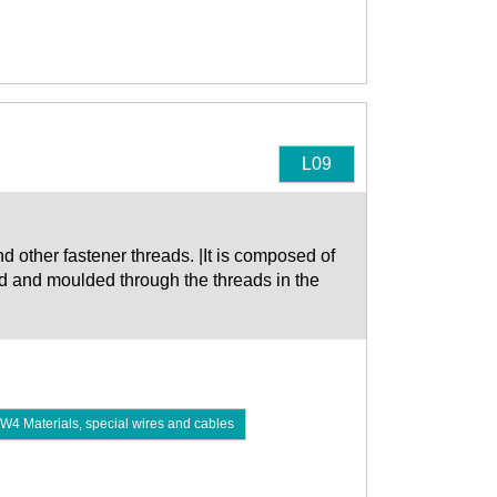
L09
d other fastener threads. |It is composed of
ed and moulded through the threads in the
W4 Materials, special wires and cables