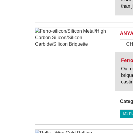
than j
ANYA
CH
Ferro
Our m
briqu
casti
Categ
M1 Pl