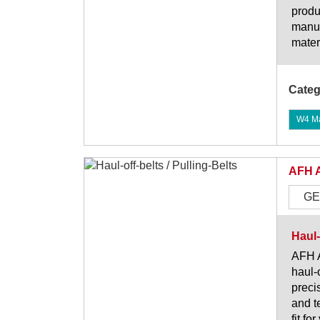
produ
manuf
mater
Categ
W4 Mat
AFH 
GE
Haul-
AFH A
haul-
preci
and t
fit fo