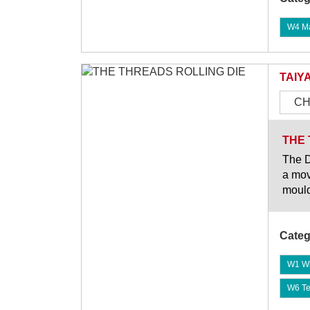
W4 Mat
TAIY
CH
THE 
The D
a mov
mould
Categ
W1 Wi
W6 Te