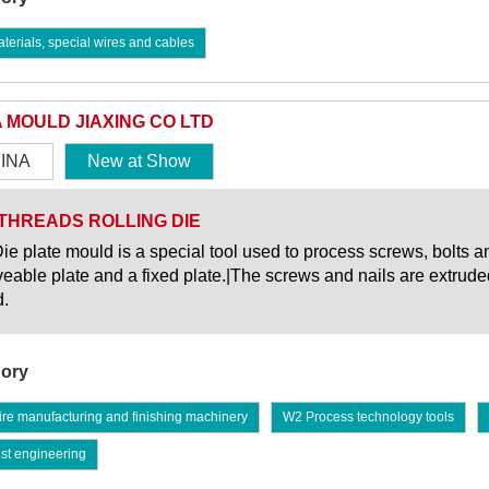
erials, special wires and cables
A MOULD JIAXING CO LTD
INA
New at Show
THREADS ROLLING DIE
ie plate mould is a special tool used to process screws, bolts an
eable plate and a fixed plate.|The screws and nails are extrud
.
ory
re manufacturing and finishing machinery
W2 Process technology tools
st engineering