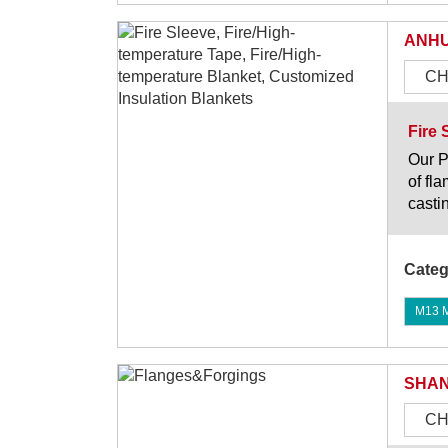
ANHU
CH
Fire 
Our P
of fl
casti
Categ
M13 Mi
SHAN
CH