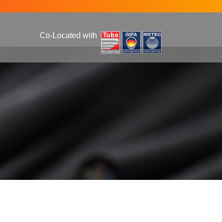
Co-Located with