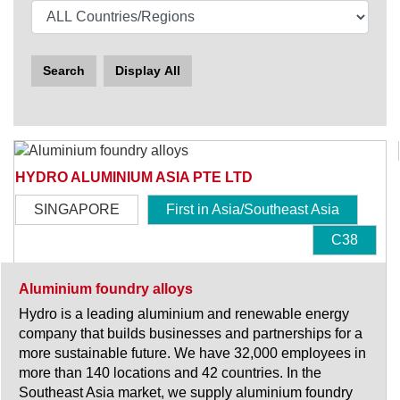
Search
Display All
HYDRO ALUMINIUM ASIA PTE LTD
SINGAPORE
First in Asia/Southeast Asia
C38
Aluminium foundry alloys
Hydro is a leading aluminium and renewable energy
company that builds businesses and partnerships for a
more sustainable future. We have 32,000 employees in
more than 140 locations and 42 countries. In the
Southeast Asia market, we supply aluminium foundry