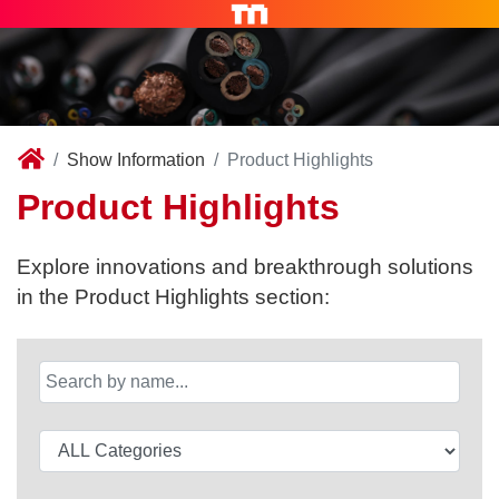
Show Information
Product Highlights
Product Highlights
Explore innovations and breakthrough solutions
in the Product Highlights section: