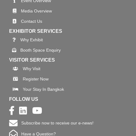
Event Overview
Media Overview
Contact Us
EXHIBITOR SERVICES
Why Exhibit
Booth Space Enquiry
VISITOR SERVICES
Why Visit
Register Now
Your Stay In Bangkok
FOLLOW US
Subscribe now to receive our e-news!
Have a Question?