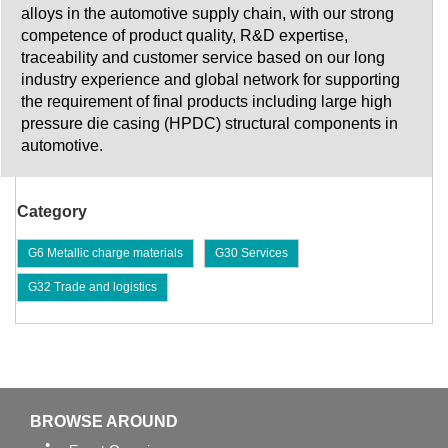
alloys in the automotive supply chain, with our strong
competence of product quality, R&D expertise,
traceability and customer service based on our long
industry experience and global network for supporting
the requirement of final products including large high
pressure die casing (HPDC) structural components in
automotive.
Category
G6 Metallic charge materials
G30 Services
G32 Trade and logistics
BROWSE AROUND