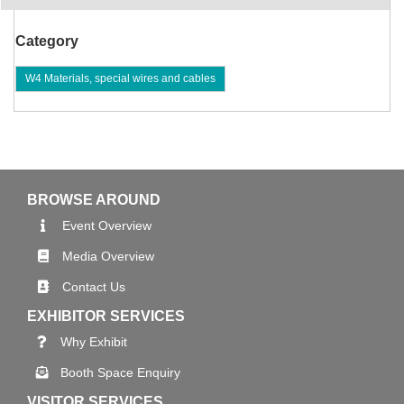
Category
W4 Materials, special wires and cables
BROWSE AROUND
Event Overview
Media Overview
Contact Us
EXHIBITOR SERVICES
Why Exhibit
Booth Space Enquiry
VISITOR SERVICES