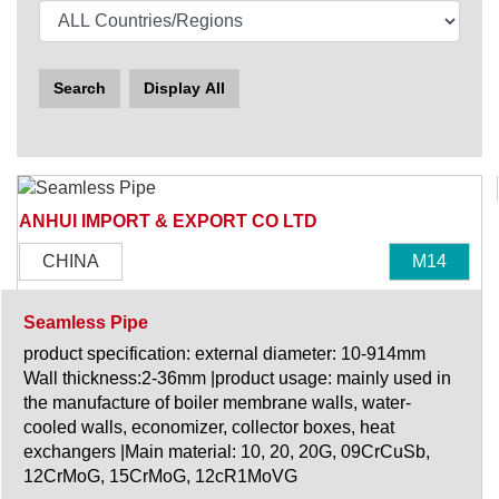
Search
Display All
ANHUI IMPORT & EXPORT CO LTD
CHINA
M14
Seamless Pipe
product specification: external diameter: 10-914mm
Wall thickness:2-36mm |product usage: mainly used in
the manufacture of boiler membrane walls, water-
cooled walls, economizer, collector boxes, heat
exchangers |Main material: 10, 20, 20G, 09CrCuSb,
12CrMoG, 15CrMoG, 12cR1MoVG