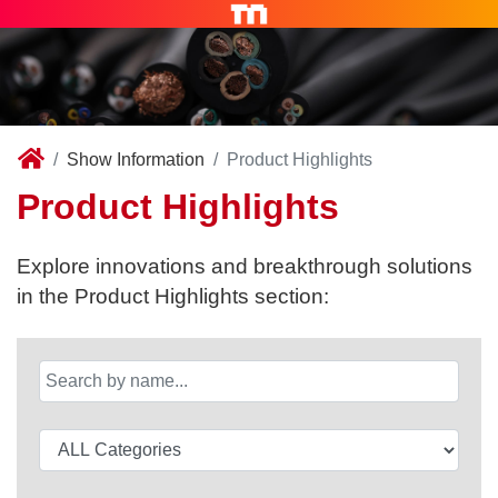
Show Information
Product Highlights
Product Highlights
Explore innovations and breakthrough solutions
in the Product Highlights section: