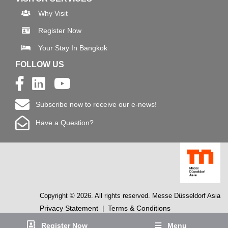
Why Visit
Register Now
Your Stay In Bangkok
FOLLOW US
Subscribe now to receive our e-news!
Have a Question?
Copyright © 2026. All rights reserved. Messe Düsseldorf Asia
Privacy Statement
Terms & Conditions
|
Register Now
Menu