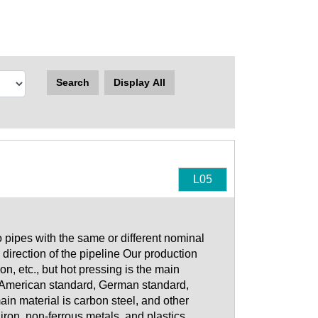
Search
Display All
L05
o pipes with the same or different nominal
direction of the pipeline Our production
n, etc., but hot pressing is the main
o American standard, German standard,
n material is carbon steel, and other
 iron, non-ferrous metals, and plastics