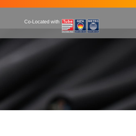
Co-Located with