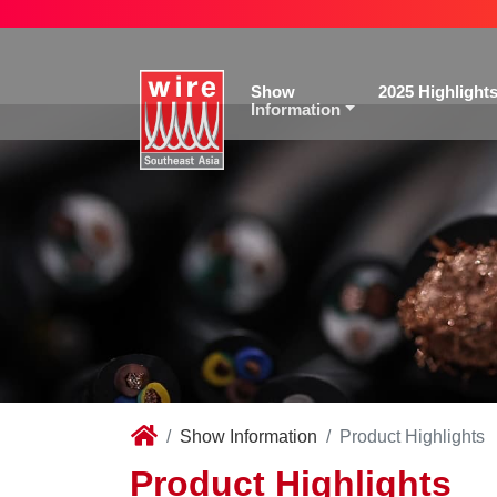
Show
2025 Highlight
Information
Show Information
Product Highlights
Product Highlights