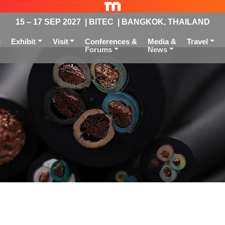
15 – 17 SEP 2027 | BITEC | BANGKOK, THAILAND
s
Exhibit
Visit
Conferences &
Media &
Travel
Forums
News