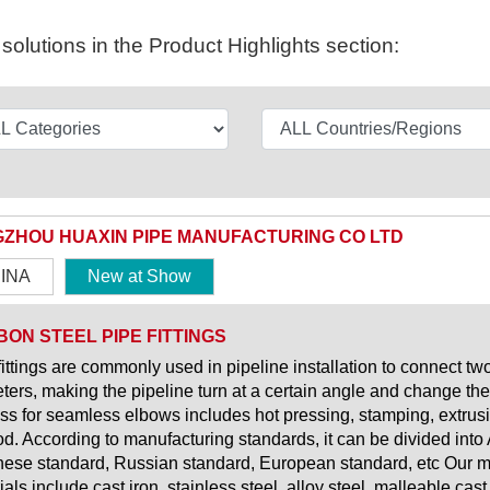
olutions in the Product Highlights section:
ZHOU HUAXIN PIPE MANUFACTURING CO LTD
INA
New at Show
ON STEEL PIPE FITTINGS
fittings are commonly used in pipeline installation to connect tw
ters, making the pipeline turn at a certain angle and change the 
ss for seamless elbows includes hot pressing, stamping, extrusio
d. According to manufacturing standards, it can be divided int
ese standard, Russian standard, European standard, etc Our mai
als include cast iron, stainless steel, alloy steel, malleable cast