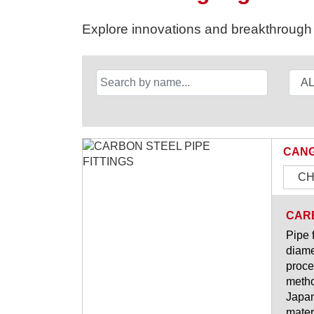
Explore innovations and breakthrough s
CANG
CH
CARB
Pipe 
diame
proce
metho
Japan
materi