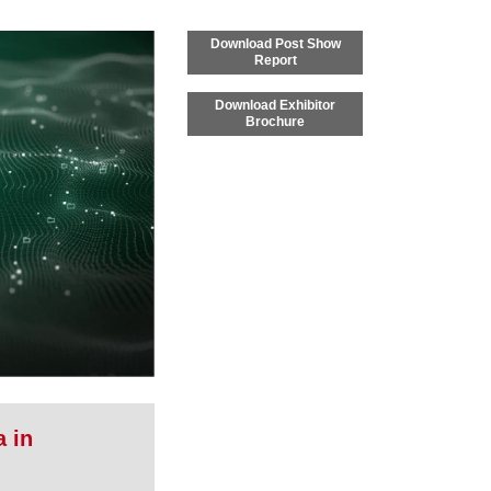
Download Post Show
Report
Download Exhibitor
Brochure
a in