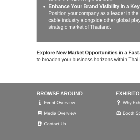
Enhance Your Brand Visibility in a Key
Position your company as a leader in the
cable industry alongside other global play
strategic market of Thailand.
Explore New Market Opportunities in a Fa
to broaden your business horizons within Thaila
BROWSE AROUND
EXHIBIT
Event Overview
Why Exhi
Media Overview
Booth S
Contact Us