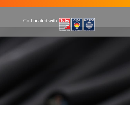
Co-Located with