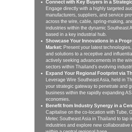
Connect with Key Buyers in a Strategi
Engage directly with a highly targeted au
manufacturers, suppliers, and service pro
across the wire, cable, spring-making, an
industries within the dynamic Southeast 
based in a key industrial hub.
Showcase Your Innovations in a Progr
Market:
Present your latest technologies,
and solutions to a receptive and influenti
actively seeking advancements in the wir
sectors within Thailand's evolving industri
Expand Your Regional Footprint via Th
Leverage Wire Southeast Asia, held in Th
your strategic gateway to penetrate and 
business within the rapidly expanding 
economies.
Benefit from Industry Synergy in a Cen
Capitalise on the co-location with Tube, 
Metec Southeast Asia in Thailand to tap i
industries and explore new collaborative 
within a central regional base.