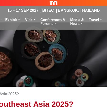
15 – 17 SEP 2027 | BITEC | BANGKOK, THAILAND
s
Exhibit
Visit
Conferences &
Media &
Travel
Forums
News
 Asia 2025?
Southeast Asia 2025?