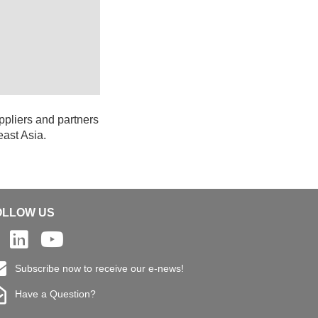
ppliers and partners
east Asia.
OLLOW US
Subscribe now to receive our e-news!
Have a Question?