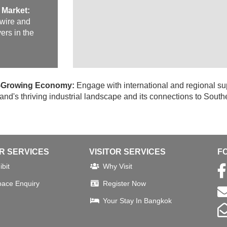
 Market:
 wire and
ers in the
st-Growing Economy:
Engage with international and regional su
nd's thriving industrial landscape and its connections to South
OR SERVICES
VISITOR SERVICES
F
bit
Why Visit
pace Enquiry
Register Now
Your Stay In Bangkok