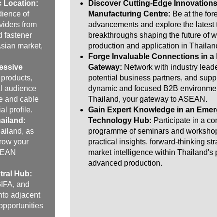
c Location:
Discover Cutting-Edge Innovations
dience of
Manufacturing Centre:
Be at the fore
viders from
advancements and explore the latest
d fastener
breakthroughs shaping the future of w
Asian market,
production and application in Thailan
Forge Invaluable Connections in a
essive
Gateway:
Network with industry leade
 products,
potential business partners, and suppl
al audience
dynamic and focused B2B environmen
e and cable
Thailand, your gateway to ASEAN.
al profile.
Gain Expert Knowledge in an Emer
ailand:
Technology Hub:
Participate in a c
ailand, as
programme of seminars and workshop
grow your
practical insights, forward-thinking st
ASEAN
market intelligence within Thailand's
advanced production.
tral Hub:
GIFA, and
nto adjacent
opportunities