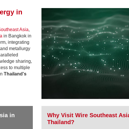
ergy in
outheast Asia
,
ia
in Bangkok in
rm, integrating
, and metallurgy
paralleled
owledge sharing,
ess to multiple
in
Thailand's
sia in
Why Visit Wire Southeast Asi
Thailand?