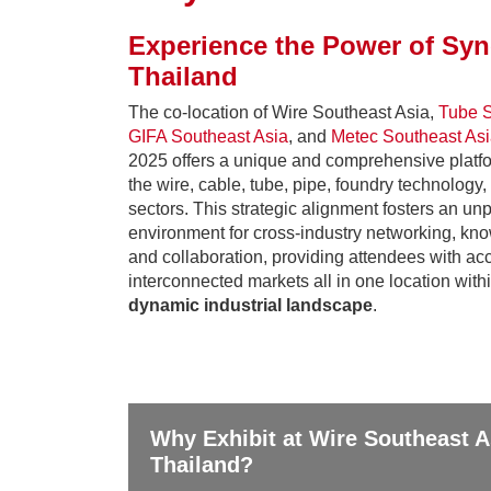
Experience the Power of Syn
Thailand
The co-location of Wire Southeast Asia,
Tube S
GIFA Southeast Asia
, and
Metec Southeast As
2025 offers a unique and comprehensive platfo
the wire, cable, tube, pipe, foundry technology
sectors. This strategic alignment fosters an un
environment for cross-industry networking, kn
and collaboration, providing attendees with acc
interconnected markets all in one location with
dynamic industrial landscape
.
Why Exhibit at Wire Southeast A
Thailand?