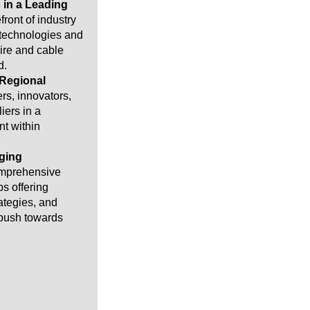
 in a Leading
front of industry
 technologies and
ire and cable
d.
 Regional
rs, innovators,
iers in a
t within
ging
omprehensive
s offering
rategies, and
 push towards