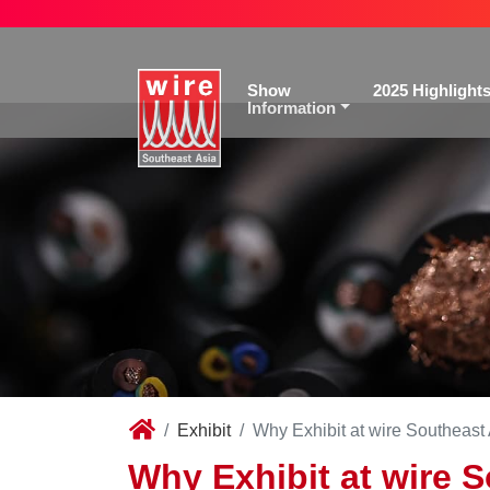
Show
2025 Highlight
Information
Exhibit
Why Exhibit at wire Southeast
Why Exhibit at wire 